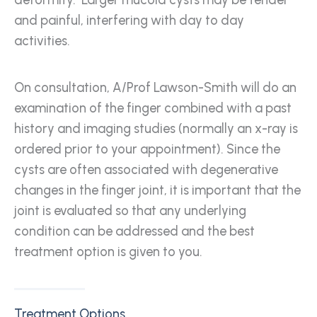
deformity. Larger mucoid cysts may be tender
and painful, interfering with day to day
activities.
On consultation, A/Prof Lawson-Smith will do an
examination of the finger combined with a past
history and imaging studies (normally an x-ray is
ordered prior to your appointment). Since the
cysts are often associated with degenerative
changes in the finger joint, it is important that the
joint is evaluated so that any underlying
condition can be addressed and the best
treatment option is given to you.
Treatment Options