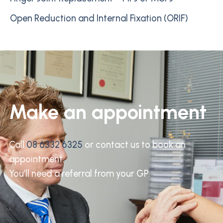
Open Reduction and Internal Fixation (ORIF)
Make an appointment
Call
08 6332 6325
or contact us to book an
appointment.
You’ll need a referral from your GP.