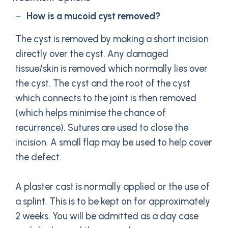
How is a mucoid cyst removed?
The cyst is removed by making a short incision
directly over the cyst. Any damaged
tissue/skin is removed which normally lies over
the cyst. The cyst and the root of the cyst
which connects to the joint is then removed
(which helps minimise the chance of
recurrence). Sutures are used to close the
incision. A small flap may be used to help cover
the defect.
A plaster cast is normally applied or the use of
a splint. This is to be kept on for approximately
2 weeks. You will be admitted as a day case