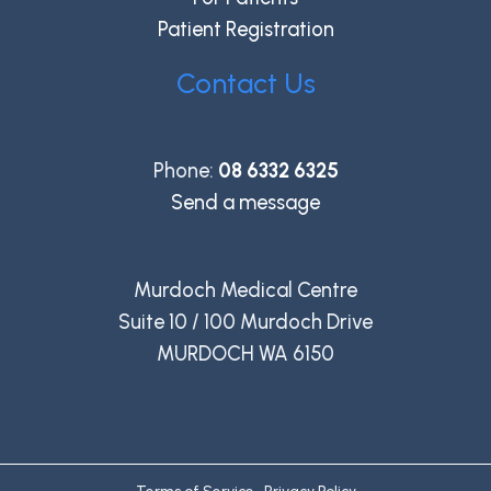
Patient Registration
Contact Us
Phone:
08 6332 6325
Send a message
Murdoch Medical Centre
Suite 10 / 100 Murdoch Drive
MURDOCH WA 6150
Terms of Service
•
Privacy Policy