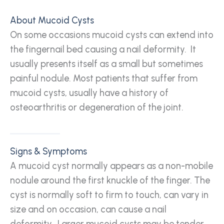
About Mucoid Cysts
On some occasions mucoid cysts can extend into
the fingernail bed causing a nail deformity. It
usually presents itself as a small but sometimes
painful nodule. Most patients that suffer from
mucoid cysts, usually have a history of
osteoarthritis or degeneration of the joint.
Signs & Symptoms
A mucoid cyst normally appears as a non-mobile
nodule around the first knuckle of the finger. The
cyst is normally soft to firm to touch, can vary in
size and on occasion, can cause a nail