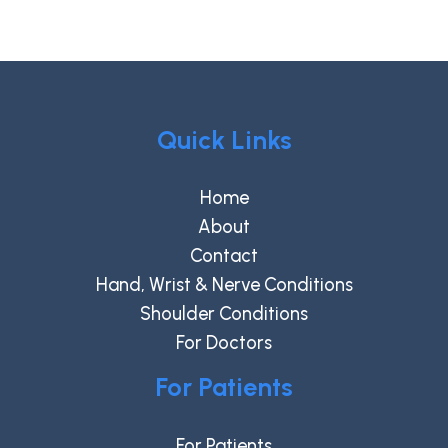
Quick Links
Home
About
Contact
Hand, Wrist & Nerve Conditions
Shoulder Conditions
For Doctors
For Patients
For Patients