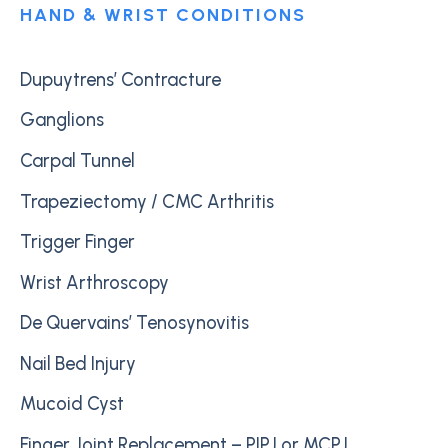
HAND & WRIST CONDITIONS
Dupuytrens’ Contracture
Ganglions
Carpal Tunnel
Trapeziectomy / CMC Arthritis
Trigger Finger
Wrist Arthroscopy
De Quervains’ Tenosynovitis
Nail Bed Injury
Mucoid Cyst
Finger Joint Replacement – PIPJ or MCPJ