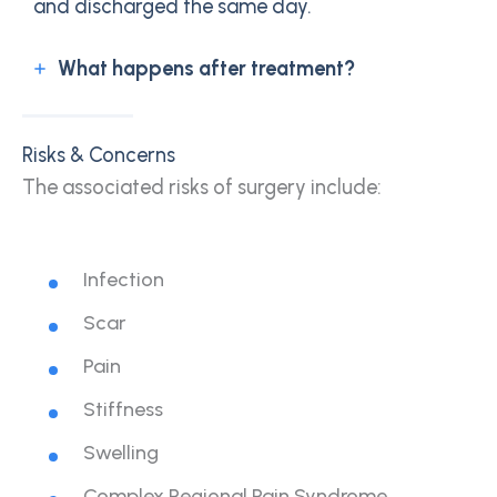
and discharged the same day.
What happens after treatment?
Risks & Concerns
The associated risks of surgery include:
Infection
Scar
Pain
Stiffness
Swelling
Complex Regional Pain Syndrome