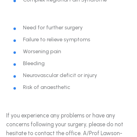
Need for further surgery
Failure to relieve symptoms
Worsening pain
Bleeding
Neurovascular deficit or injury
Risk of anaesthetic
If you experience any problems or have any
concerns following your surgery, please do not
hesitate to contact the office. A/Prof Lawson-