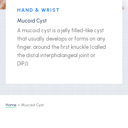
HAND & WRIST
Mucoid Cyst
A mucoid cyst is a jelly filled-like cyst
that usually develops or forms on any
finger, around the first knuckle (called
the distal interphalangeal joint or
DIPJ).
Home
Mucoid Cyst