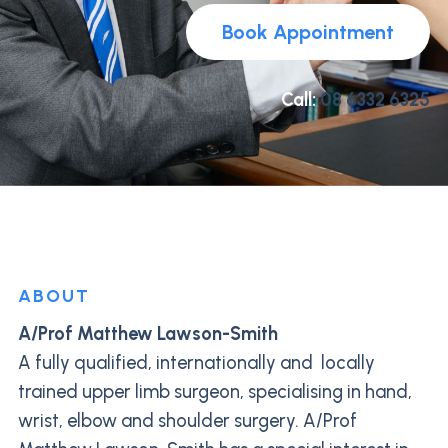
Book Appointment
Call:
08 6332 6325
ABOUT
A/Prof Matthew Lawson-Smith
A fully qualified, internationally and locally
trained upper limb surgeon, specialising in hand,
wrist, elbow and shoulder surgery. A/Prof