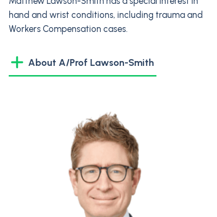
Matthew Lawson-Smith has a special interest in
hand and wrist conditions, including trauma and
Workers Compensation cases.
About A/Prof Lawson-Smith