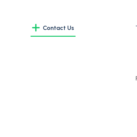
Contact Us