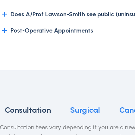
Does A/Prof Lawson-Smith see public (uninsu
Post-Operative Appointments
Consultation
Surgical
Canc
Consultation fees vary depending if you are a new