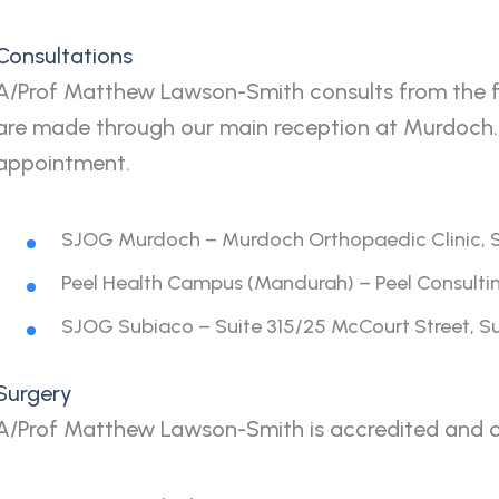
Consultations
A/Prof Matthew Lawson-Smith consults from the fo
are made through our main reception at Murdoch.
appointment.
SJOG Murdoch – Murdoch Orthopaedic Clinic, Su
Peel Health Campus (Mandurah) – Peel Consultin
SJOG Subiaco – Suite 315/25 McCourt Street, 
Surgery
A/Prof Matthew Lawson-Smith is accredited and op