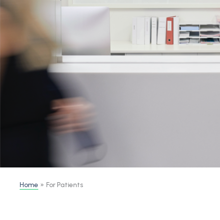
Home
For Patients