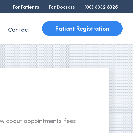
For Patients
For Doctors
(08) 6332 6325
Patient Registration
Contact
ow about appointments, fees
.