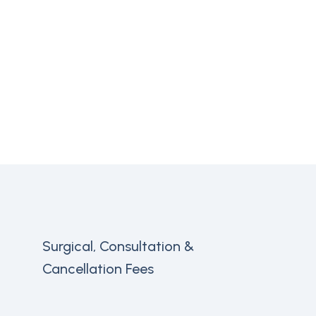
Surgical, Consultation &
Cancellation Fees