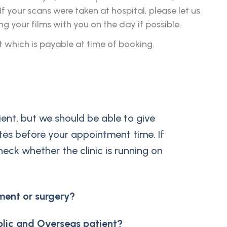
 your scans were taken at hospital, please let us
your films with you on the day if possible.
t which is payable at time of booking.
ent, but we should be able to give
tes before your appointment time. If
heck whether the clinic is running on
ment or surgery?
blic and Overseas patient?