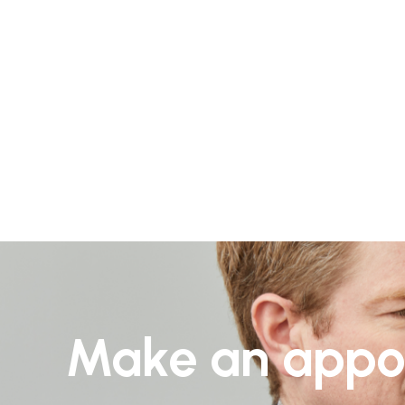
Make an appo