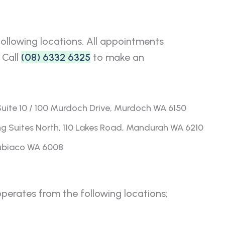
llowing locations. All appointments
 Call
(08) 6332 6325
to make an
ite 10 / 100 Murdoch Drive, Murdoch WA 6150
g Suites North, 110 Lakes Road, Mandurah WA 6210
Subiaco WA 6008
erates from the following locations;