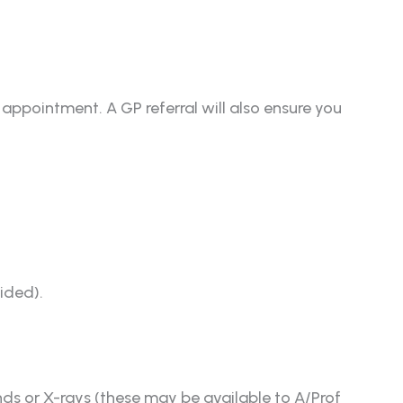
 appointment. A GP referral will also ensure you
vided).
nds or X-rays (these may be available to A/Prof