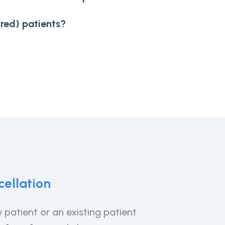
red) patients?
ellation
 patient or an existing patient