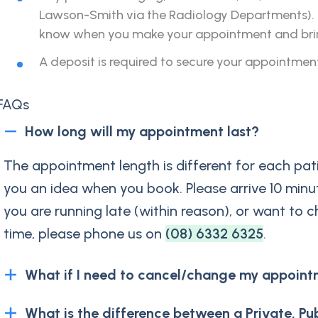
Lawson-Smith via the Radiology Departments). If
know when you make your appointment and bring 
A deposit is required to secure your appointmen
FAQs
How long will my appointment last?
The appointment length is different for each pati
you an idea when you book. Please arrive 10 minu
you are running late (within reason), or want to c
time, please phone us on
(08) 6332 6325
.
What if I need to cancel/change my appoint
What is the difference between a Private, Pu