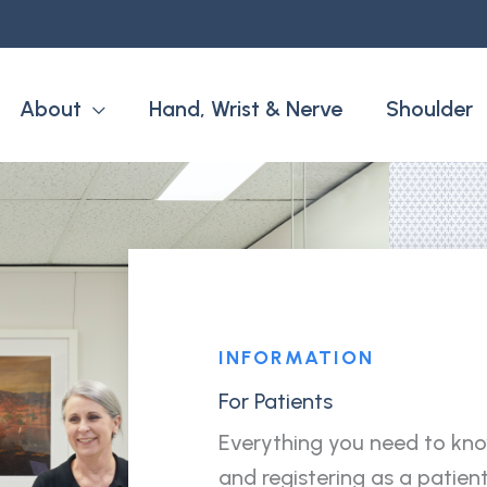
About
Hand, Wrist & Nerve
Shoulder
INFORMATION
For Patients
Everything you need to kn
and registering as a patient