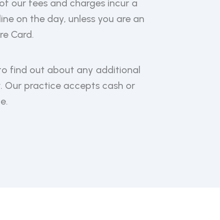
of our fees and charges incur a
ne on the day, unless you are an
re Card.
to find out about any additional
y. Our practice accepts cash or
e.