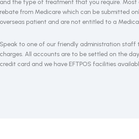
and the type of treatment that you require. Most 
rebate from Medicare which can be submitted onli
overseas patient and are not entitled to a Medica
Speak to one of our friendly administration staff 
charges. All accounts are to be settled on the da
credit card and we have EFTPOS facilities availabl