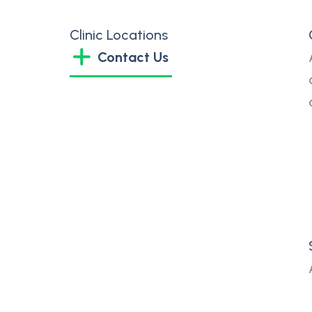
Clinic Locations
Contact Us