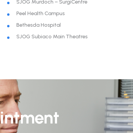
SJOG Murdoch – SurgiCentre
Peel Health Campus
Bethesda Hospital
SJOG Subiaco Main Theatres
intment