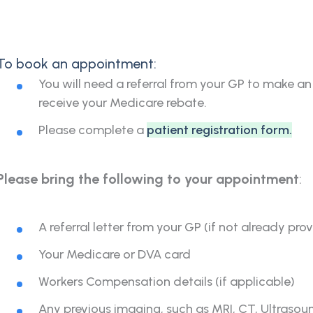
To book an appointment:
You will need a referral from your GP to make an
receive your Medicare rebate.
Please complete a
patient registration form
.
Please bring the following to your appointment
:
A referral letter from your GP (if not already pro
Your Medicare or DVA card
Workers Compensation details (if applicable)
Any previous imaging, such as MRI, CT, Ultrasou